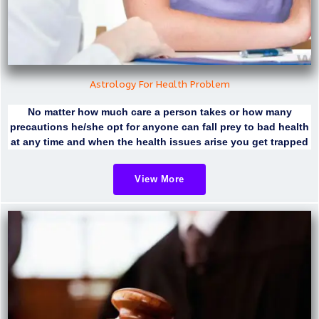
Astrology For Health Problem
No matter how much care a person takes or how many
precautions he/she opt for anyone can fall prey to bad health
at any time and when the health issues arise you get trapped
View More