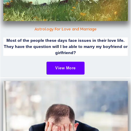
Astrology For Love and Marriage
Most of the people these days face issues in their love life.
They have the question will I be able to marry my boyfriend or
girlfriend?
View More