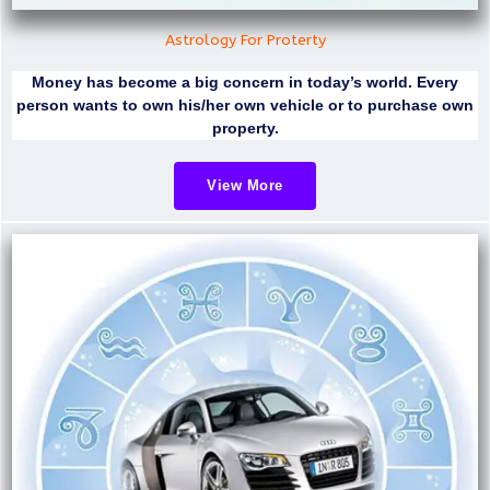
Astrology For Proterty
Money has become a big concern in today’s world. Every
person wants to own his/her own vehicle or to purchase own
property.
View More