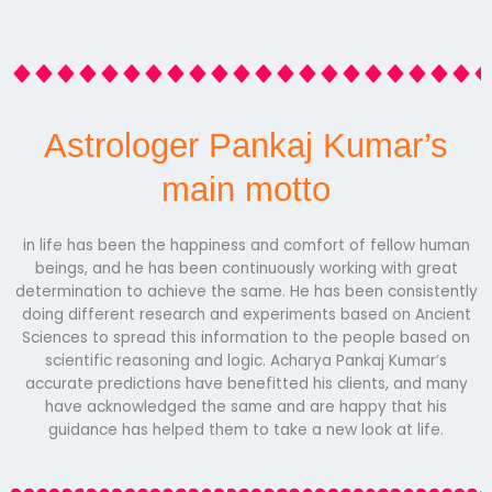
Astrologer Pankaj Kumar’s
main motto
in life has been the happiness and comfort of fellow human
beings, and he has been continuously working with great
determination to achieve the same. He has been consistently
doing different research and experiments based on Ancient
Sciences to spread this information to the people based on
scientific reasoning and logic. Acharya Pankaj Kumar’s
accurate predictions have benefitted his clients, and many
have acknowledged the same and are happy that his
guidance has helped them to take a new look at life.