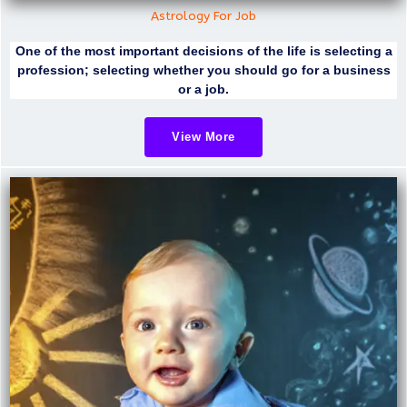
Astrology For Job
One of the most important decisions of the life is selecting a
profession; selecting whether you should go for a business
or a job.
View More