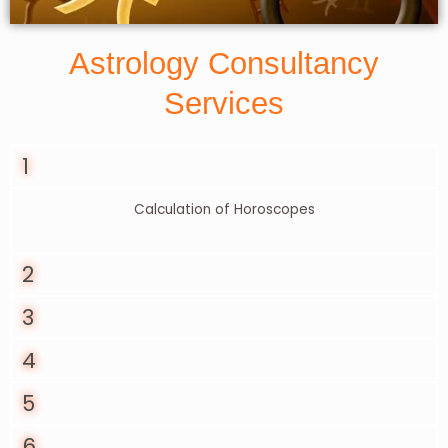
Astrology Consultancy
Services
1
Calculation of Horoscopes
2
3
4
5
6