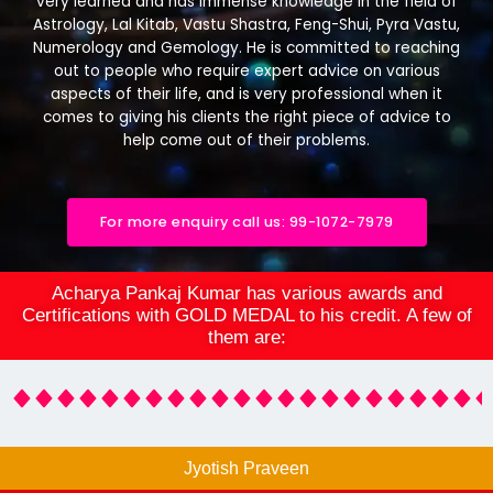
very learned and has immense knowledge in the field of
Astrology, Lal Kitab, Vastu Shastra, Feng-Shui, Pyra Vastu,
Numerology and Gemology. He is committed to reaching
out to people who require expert advice on various
aspects of their life, and is very professional when it
comes to giving his clients the right piece of advice to
help come out of their problems.
For more enquiry call us: 99-1072-7979
Acharya Pankaj Kumar has various awards and
Certifications with GOLD MEDAL to his credit. A few of
them are:
Jyotish Praveen