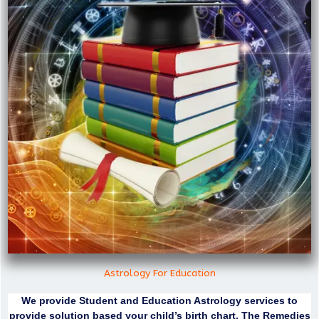
Astrology For Education
We provide Student and Education Astrology services to
provide solution based your child’s birth chart. The Remedies