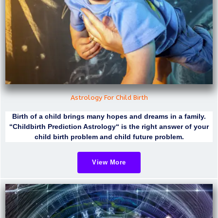
Astrology For Child Birth
Birth of a child brings many hopes and dreams in a family.
“Childbirth Prediction Astrology“ is the right answer of your
child birth problem and child future problem.
View More