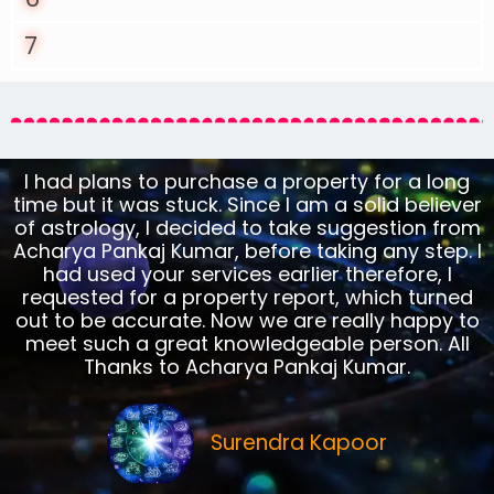
7
I had plans to purchase a property for a long
time but it was stuck. Since I am a solid believer
of astrology, I decided to take suggestion from
Acharya Pankaj Kumar, before taking any step. I
had used your services earlier therefore, I
requested for a property report, which turned
out to be accurate. Now we are really happy to
meet such a great knowledgeable person. All
Thanks to Acharya Pankaj Kumar.
Surendra Kapoor