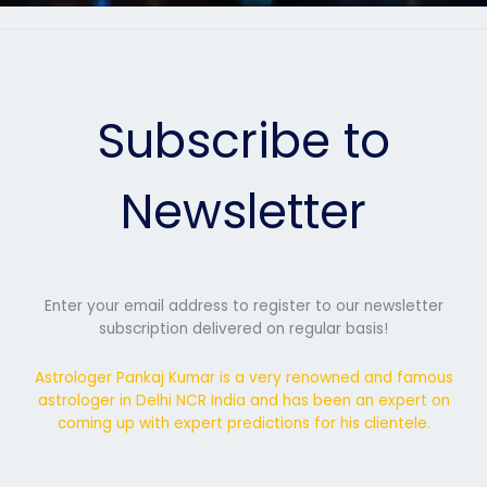
Subscribe to
Newsletter
Enter your email address to register to our newsletter
subscription delivered on regular basis!
Astrologer Pankaj Kumar is a very renowned and famous
astrologer in Delhi NCR India and has been an expert on
coming up with expert predictions for his clientele.