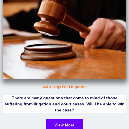
Astrology For Litigation
There are many questions that come to mind of those
suffering from litigation and court cases. Will I be able to win
the case?
View More