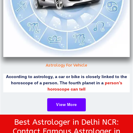
Astrology For Vehicle
According to astrology, a car or bike is closely linked to the
horoscope of a person. The fourth planet in a
person’s
horoscope can tell
View More
Best Astrologer in Delhi NCR:
Contact Famous Astrologer in