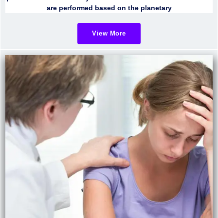
are performed based on the planetary
View More