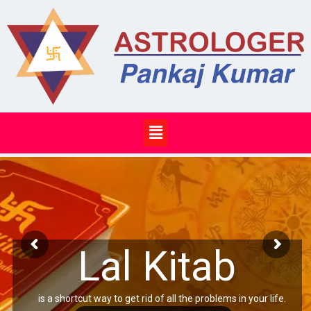
Skip
to
content
Menu
Lal Kitab
is a shortcut way to get rid of all the problems in your life.