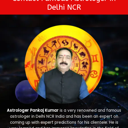
Delhi NCR
Astrologer Pankaj Kumar
is a very renowned and famous
astrologer in Delhi NCR India and has been an expert on
coming up with expert predictions for his clientele. He is