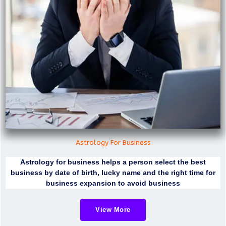
Astrology For Business
Astrology for business helps a person select the best
business by date of birth, lucky name and the right time for
business expansion to avoid business
View More