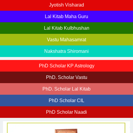
Jyotish Visharad
Lal Kitab Maha Guru
Lal Kitab Kulbhushan
Vastu Mahasamrat
Nakshatra Shiromani
PhD Scholar KP Astrology
PhD. Scholar Vastu
PhD. Scholar Lal Kitab
PhD Scholar CIL
PhD Scholar Naadi