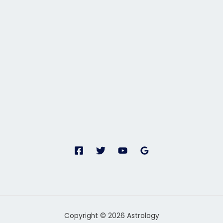
Copyright © 2026 Astrology