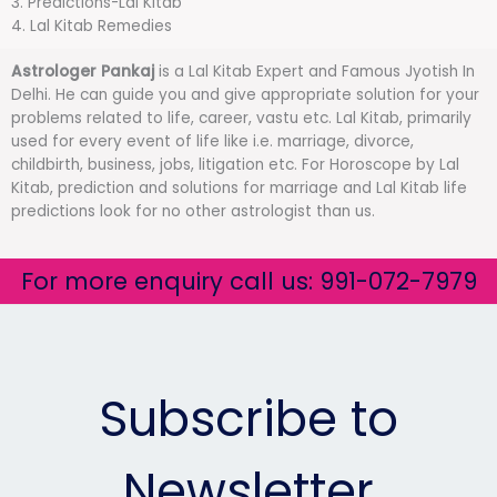
3. Predictions-Lal Kitab
4. Lal Kitab Remedies
Astrologer Pankaj
is a Lal Kitab Expert and Famous Jyotish In
Delhi. He can guide you and give appropriate solution for your
problems related to life, career, vastu etc. Lal Kitab, primarily
used for every event of life like i.e. marriage, divorce,
childbirth, business, jobs, litigation etc. For Horoscope by Lal
Kitab, prediction and solutions for marriage and Lal Kitab life
predictions look for no other astrologist than us.
For more enquiry call us: 991-072-7979
Subscribe to
Newsletter