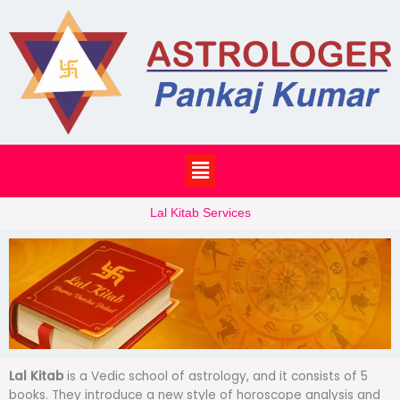
Skip
to
content
Menu
Lal Kitab Services
Lal Kitab
is a Vedic school of astrology, and it consists of 5
books. They introduce a new style of horoscope analysis and