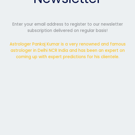
Enter your email address to register to our newsletter
subscription delivered on regular basis!
Astrologer Pankaj Kumar is a very renowned and famous
astrologer in Delhi NCR India and has been an expert on
coming up with expert predictions for his clientele.