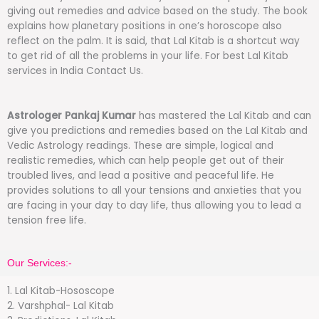
giving out remedies and advice based on the study. The book
explains how planetary positions in one’s horoscope also
reflect on the palm. It is said, that Lal Kitab is a shortcut way
to get rid of all the problems in your life. For best Lal Kitab
services in India Contact Us.
Astrologer Pankaj Kumar
has mastered the Lal Kitab and can
give you predictions and remedies based on the Lal Kitab and
Vedic Astrology readings. These are simple, logical and
realistic remedies, which can help people get out of their
troubled lives, and lead a positive and peaceful life. He
provides solutions to all your tensions and anxieties that you
are facing in your day to day life, thus allowing you to lead a
tension free life.
Our Services:-
1. Lal Kitab-Hososcope
2. Varshphal- Lal Kitab