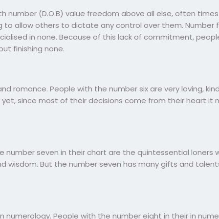
rth number (D.O.B) value freedom above all else, often times
 to allow others to dictate any control over them. Number f
alised in none. Because of this lack of commitment, people
ut finishing none.
nd romance. People with the number six are very loving, kind
yet, since most of their decisions come from their heart it
 the number seven in their chart are the quintessential lone
nd wisdom. But the number seven has many gifts and talents
n numerology. People with the number eight in their in num