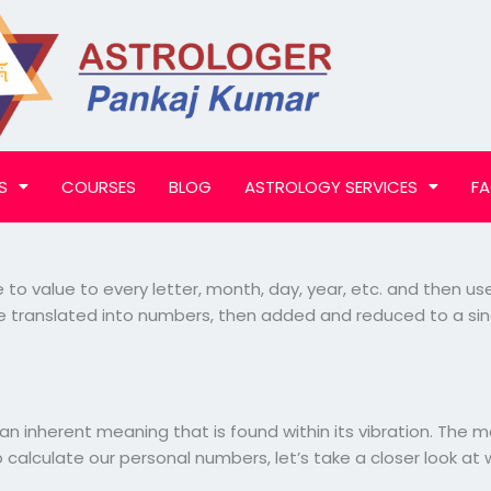
S
COURSES
BLOG
ASTROLOGY SERVICES
F
e to value to every letter, month, day, year, etc. and then 
 be translated into numbers, then added and reduced to a si
n inherent meaning that is found within its vibration. The
o calculate our personal numbers, let’s take a closer look 