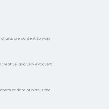
 charts are content to work
 creative, and very extrovert
bets or date of birth is the