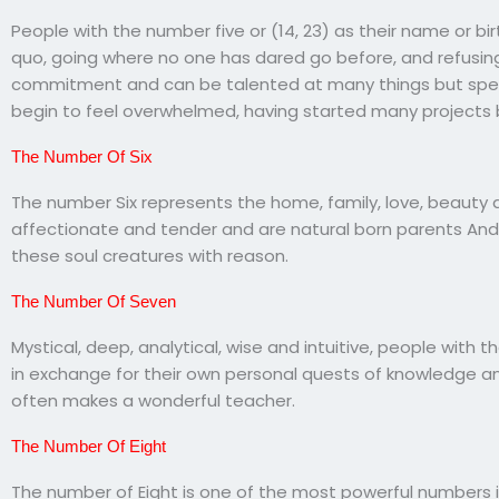
People with the number five or (14, 23) as their name or bi
quo, going where no one has dared go before, and refusing
commitment and can be talented at many things but speci
begin to feel overwhelmed, having started many projects b
The Number Of Six
The number Six represents the home, family, love, beauty a
affectionate and tender and are natural born parents And 
these soul creatures with reason.
The Number Of Seven
Mystical, deep, analytical, wise and intuitive, people with
in exchange for their own personal quests of knowledge a
often makes a wonderful teacher.
The Number Of Eight
The number of Eight is one of the most powerful numbers i