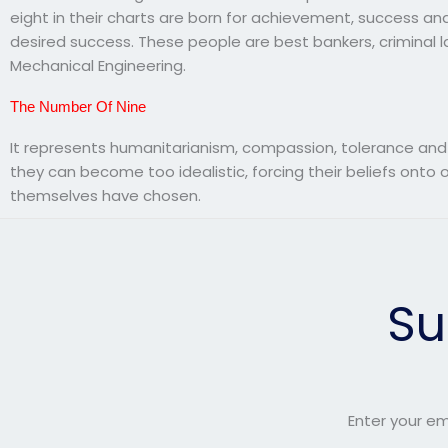
eight in their charts are born for achievement, success a
desired success. These people are best bankers, criminal la
Mechanical Engineering.
The Number Of Nine
It represents humanitarianism, compassion, tolerance and
they can become too idealistic, forcing their beliefs ont
themselves have chosen.
Su
Enter your em