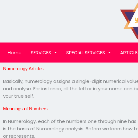
Skip
to
content
Home
SERVICES
SPECIAL SERVICES
ARTICLE
Numerology Articles
Basically, numerology assigns a single-digit numerical valu
and analyse. For instance, all the letter in your name can
your true self.
Meanings of Numbers
In Numerology, each of the numbers one through nine has a
is the basis of Numerology analysis. Before we learn how t
or represents.