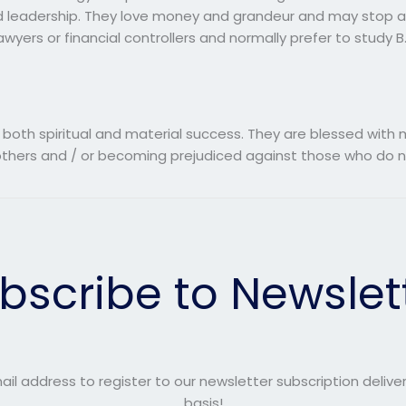
nd leadership. They love money and grandeur and may stop at
wyers or financial controllers and normally prefer to study 
 both spiritual and material success. They are blessed wi
o others and / or becoming prejudiced against those who do n
bscribe to Newslet
ail address to register to our newsletter subscription delive
basis!