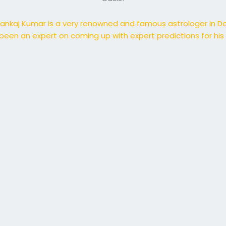
ankaj Kumar is a very renowned and famous astrologer in De
been an expert on coming up with expert predictions for his c