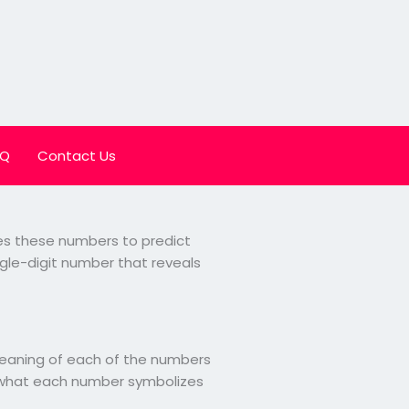
AQ
Contact Us
uses these numbers to predict
ngle-digit number that reveals
 meaning of each of the numbers
at what each number symbolizes