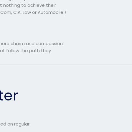
 nothing to achieve their
B.Com, C.A, Law or Automobile /
th more charm and compassion
ot follow the path they
ter
red on regular