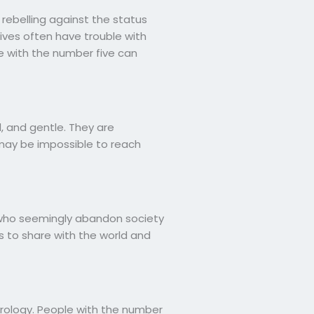
 rebelling against the status
ives often have trouble with
 with the number five can
, and gentle. They are
 may be impossible to reach
rs who seemingly abandon society
 to share with the world and
erology. People with the number