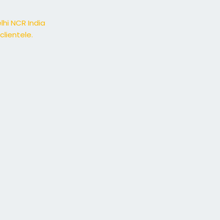
lhi NCR India
lientele.