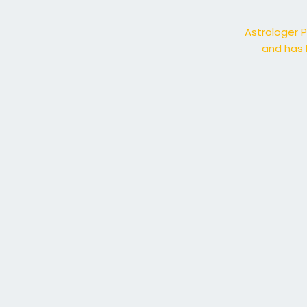
Astrologer P
and has 