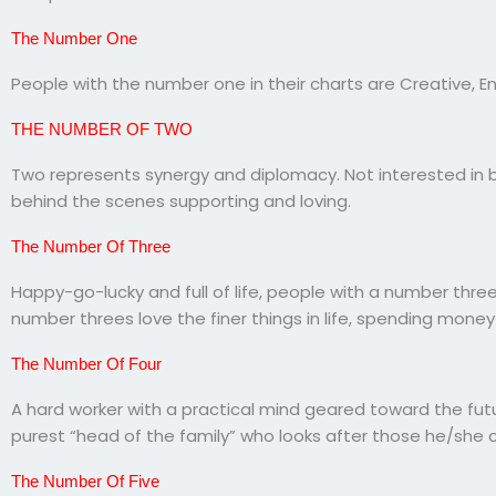
The Number One
People with the number one in their charts are Creative, En
THE NUMBER OF TWO
Two represents synergy and diplomacy. Not interested in 
behind the scenes supporting and loving.
The Number Of Three
Happy-go-lucky and full of life, people with a number three
number threes love the finer things in life, spending money 
The Number Of Four
A hard worker with a practical mind geared toward the futu
purest “head of the family” who looks after those he/she 
The Number Of Five