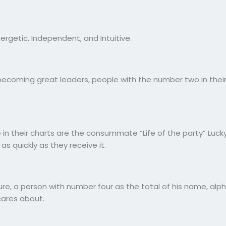
ergetic, Independent, and Intuitive.
becoming great leaders, people with the number two in their
 in their charts are the consummate “Life of the party” Lucky
as quickly as they receive it.
re, a person with number four as the total of his name, alpha
cares about.